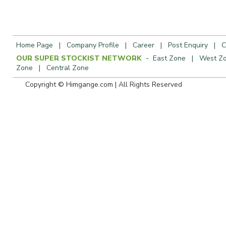
Home Page
|
Company Profile
|
Career
|
Post Enquiry
|
C
OUR SUPER STOCKIST NETWORK -
East Zone
|
West Z
Zone
|
Central Zone
Copyright © Himgange.com | All R