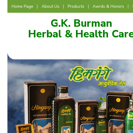
Home Page
About Us
Products
Awrds & Honors
G.K. Burman
Herbal & Health Car