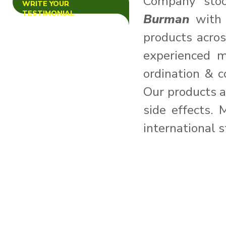
Company sto
WRITE YOUR
We Wish You All Marry
TESTIMONIAL
Burman
with 
Christmas and Happy New
Year-2015.
products acro
---------------------------------
----------------
experienced m
demo news for testing
ordination & c
Our products a
side effects. 
international 