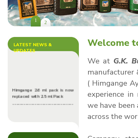
1
2
Welcome to
LATEST NEWS &
UPDATES
We at
G.K. 
manufacturer 
( Himgange Ay
Himgange 2.6 ml pack is now
experience in
replaced with 2.5 ml Pack
---------------------------------
we have been a
----------------
across the wor
G.k Burman Herbal Launched
its website successfully
---------------------------------
----------------