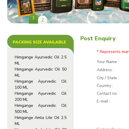
1
2
Post Enquiry
PACKING SIZE AVAILABLE
* Represents man
Himgange Ayurvedic Oil 2.5
Your Name
:
ML
Himgange Ayurvedic Oil 50
Address
:
ML
City / State :
Himgange Ayurvedic Oil
Country :
100 ML
Himgange Ayurvedic Oil
Contact no
:
200 ML
E-mail
:
Himgange Ayurvedic Oil
500 ML
Himgange Amla Lite Oil 2.5
ML