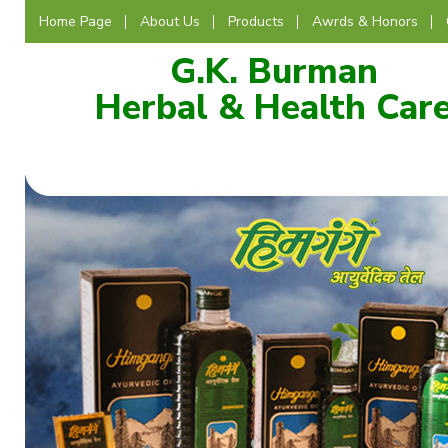
Home Page
About Us
Products
Awrds & Honors
G.K. Burman
Herbal & Health Car