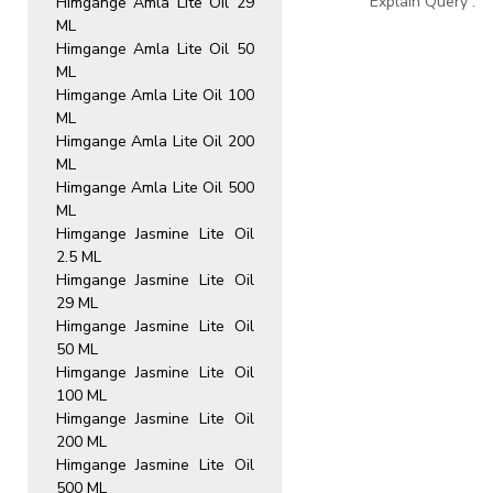
Explain Query :
Himgange Amla Lite Oil 29
ML
Himgange Amla Lite Oil 50
ML
Himgange Amla Lite Oil 100
ML
Himgange Amla Lite Oil 200
ML
Himgange Amla Lite Oil 500
ML
Himgange Jasmine Lite Oil
2.5 ML
Himgange Jasmine Lite Oil
29 ML
Himgange Jasmine Lite Oil
50 ML
Himgange Jasmine Lite Oil
100 ML
Himgange Jasmine Lite Oil
200 ML
Himgange Jasmine Lite Oil
500 ML