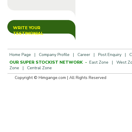
WRITE YOUR
TESTIMONIAL
Home Page
|
Company Profile
|
Career
|
Post Enquiry
|
C
OUR SUPER STOCKIST NETWORK -
East Zone
|
West Z
Zone
|
Central Zone
Copyright © Himgange.com | All R