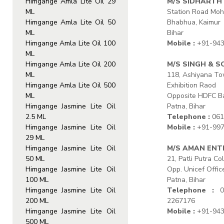
Himgange Amla Lite Oil 29
M/S SIDHARTH
ML
Station Road Moh
Himgange Amla Lite Oil 50
Bhabhua, Kaimur
ML
Bihar
Himgange Amla Lite Oil 100
Mobile :
+91-943
ML
Himgange Amla Lite Oil 200
M/S SINGH & S
ML
118, Ashiyana T
Himgange Amla Lite Oil 500
Exhibition Raod
ML
Opposite HDFC B
Himgange Jasmine Lite Oil
Patna, Bihar
2.5 ML
Telephone :
061
Himgange Jasmine Lite Oil
Mobile :
+91-997
29 ML
Himgange Jasmine Lite Oil
M/S AMAN ENT
50 ML
21, Patli Putra Co
Himgange Jasmine Lite Oil
Opp. Unicef Offic
100 ML
Patna, Bihar
Himgange Jasmine Lite Oil
Telephone :
06
200 ML
2267176
Himgange Jasmine Lite Oil
Mobile :
+91-943
500 ML