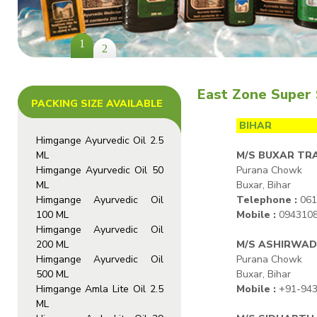
1
2
East Zone Super 
PACKING SIZE AVAILABLE
BIHAR
Himgange Ayurvedic Oil 2.5
ML
M/S BUXAR TR
Himgange Ayurvedic Oil 50
Purana Chowk
ML
Buxar, Bihar
Himgange Ayurvedic Oil
Telephone :
061
100 ML
Mobile :
094310
Himgange Ayurvedic Oil
200 ML
M/S ASHIRWAD
Himgange Ayurvedic Oil
Purana Chowk
500 ML
Buxar, Bihar
Himgange Amla Lite Oil 2.5
Mobile :
+91-943
ML