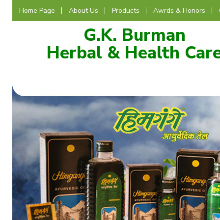
Home Page
About Us
Products
Awrds & Honors
G.K. Burman
Herbal & Health Car