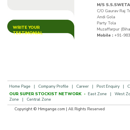
M/S S.S.SWET
C/O Gaurav Raj T
Andi Gola
Party Tola
WRITE YOUR
Muzaffarpur (Biha
TESTIMONIAL
Mobile :
+91-983
Home Page
|
Company Profile
|
Career
|
Post Enquiry
|
C
OUR SUPER STOCKIST NETWORK -
East Zone
|
West Z
Zone
|
Central Zone
Copyright © Himgange.com | All R