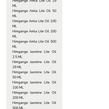
Himgange Amla Lite Oil 29
ML
Himgange Amla Lite Oil 50
ML
Himgange Amla Lite Oil 100
ML
Himgange Amla Lite Oil 200
ML
Himgange Amla Lite Oil 500
ML
Himgange Jasmine Lite Oil
2.5 ML
Himgange Jasmine Lite Oil
29 ML
Himgange Jasmine Lite Oil
50 ML
Himgange Jasmine Lite Oil
100 ML
Himgange Jasmine Lite Oil
200 ML
Himgange Jasmine Lite Oil
500 ML