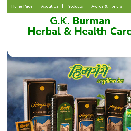
Home Page
About Us
Products
Awrds & Honors
G.K. Burman
Herbal & Health Car