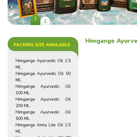
1
2
Himgange Ayurved
PACKING SIZE AVAILABLE
Himgange Ayurvedic Oil 2.5
ML
Himgange Ayurvedic Oil 50
ML
Himgange Ayurvedic Oil
100 ML
Himgange Ayurvedic Oil
200 ML
Himgange Ayurvedic Oil
500 ML
Himgange Amla Lite Oil 2.5
ML