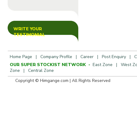
WRITE YOUR
TESTIMONIAL
Home Page
|
Company Profile
|
Career
|
Post Enquiry
|
C
OUR SUPER STOCKIST NETWORK -
East Zone
|
West Z
Zone
|
Central Zone
Copyright © Himgange.com | All R